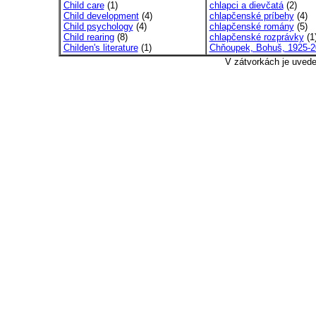
Child care
(1)
chlapci a dievčatá
(2)
Child development
(4)
chlapčenské príbehy
(4)
Child psychology
(4)
chlapčenské romány
(5)
Child rearing
(8)
chlapčenské rozprávky
(1
Childen's literature
(1)
Chňoupek, Bohuš, 1925-2
V zátvorkách je uved