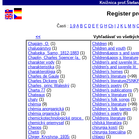
Knižnica prof.Štefa
Register p
Časti :
1-9
A
B
C
D
E
F
G
H
Ch
I
J
K
L
M
N
<<
Vyhľadávať vo všetkýc
Chajjám, O.
(1)
Children
(4)
chalupárstvo
(1)
Children and youth
(1)
Chalupka, Samo, 1812-1883
(1)
Children&apos;s and juven
Chaplin, Charles Spencer (a..
(2)
Children&apos;s literature
charakter vody
(1)
Children's and juvenile lit..
charakteristika
(1)
children's and juvenile lit..
charakterológia
(2)
Children's homes
(1)
Charles de Gaule
(1)
Children's literature
(>99)
Charles Dickens
(1)
Children's literature2SNK
Charles, princ Waleský
(1)
Children's poetry
(7)
Charta 77
(2)
Children's publications
(7)
Chateaux
(2)
Children`s literature
(1)
chaty
(1)
Children’s folk songs
(1)
chémia
(9)
Children’s literature
(>99)
chémia anorganická
(1)
Children´s folk games
(1)
chémia organická
(1)
children´s poetry
(6)
chemickotechnologické proce..
(1)
Childrens literature
(1)
chemický priemysel
(1)
chilská literatúra
(1)
Cheops
(1)
chirurgia kostí
(1)
Chetiti
(1)
chirurgia špeciálna
(2)
Chiger, Krystyna, 1935-
(1)
chlapci
(1)